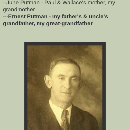
--June Putman - Paul & Wallace's mother, my
grandmother
---
Ernest Putman - my father's & uncle's
grandfather, my great-grandfather