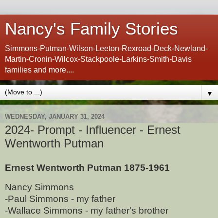
Nancy's Family Stories
Simmons-Putman-Wilson-Leeton-Rexroad-Deck-Newland-
Martin-Cronin-Wilcox-Stackpoole-Larkins-Smith-Davis
families and more....
▼
WEDNESDAY, JANUARY 31, 2024
2024- Prompt - Influencer - Ernest
Wentworth Putman
Ernest Wentworth Putman 1875-1961
Nancy Simmons
-Paul Simmons - my father
-Wallace Simmons - my father's brother