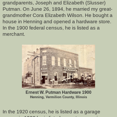
grandparents, Joseph and Elizabeth (Slusser)
Putman. On June 26, 1894, he married my great-
grandmother Cora Elizabeth Wilson. He bought a
house in Henning and opened a hardware store.
In the 1900 federal census, he is listed as a
merchant.
Ernest W. Putman Hardware 1900
Henning, Vermilion County, Illinois
In the 1920 census, he is listed as a garage