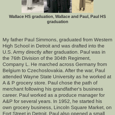
Wallace HS graduation, Wallace and Paul, Paul HS
graduation
My father Paul Simmons, graduated from Western
High School in Detroit and was drafted into the
U.S. Army directly after graduation. Paul was in
the 76th Division of the 304th Regiment,
Company L. He marched across Germany from
Belgium to Czechoslovakia. After the war, Paul
attended Wayne State University as he worked at
A & P grocery store. Paul chose the path of
merchant following his grandfather's business
career. Paul worked as a produce manager for
A&P for several years. In 1952, he started his
own grocery business, Lincoln Square Market, on
Fort Street in Detroit. Paul also opened a small