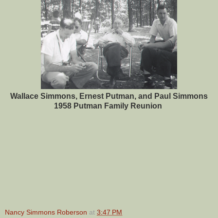
Wallace Simmons, Ernest Putman, and Paul Simmons
1958 Putman Family Reunion
Nancy Simmons Roberson
at
3:47 PM