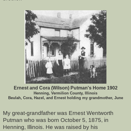
Ernest and Cora (Wilson) Putman's Home 1902
Henning, Vermilion County, Illinois
Beulah, Cora, Hazel, and Ernest holding my grandmother, June
My great-grandfather was Ernest Wentworth
Putman who was born October 5, 1875, in
Henning, Illinois. He was raised by his