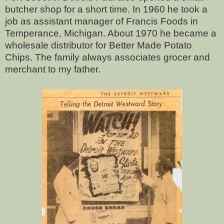
butcher shop for a short time. In 1960 he took a
job as assistant manager of Francis Foods in
Temperance, Michigan. About 1970 he became a
wholesale distributor for Better Made Potato
Chips. The family always associates grocer and
merchant to my father.