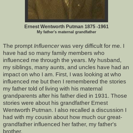
Ernest Wentworth Putman 1875 -1961
My father's maternal grandfather
The prompt
Influencer
was very difficult for me. I
have had so many family members who
influenced me through the years. My husband,
my siblings, many aunts, and uncles have had an
impact on who I am. First, I was looking at who
influenced me but then I remembered the stories
my father told of living with his maternal
grandparents after his father died in 1931. Those
stories were about his grandfather Ernest
Wentworth Putman. I also recalled a discussion I
had with my cousin about how much our great-
grandfather influenced her father, my father's
brother.