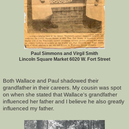
Paul Simmons and Virgil Smith
Lincoln Square Market 6020 W. Fort Street
Both Wallace and Paul shadowed their
grandfather in their careers. My cousin was spot
on when she stated that Wallace's grandfather
influenced her father and I believe he also greatly
influenced my father.