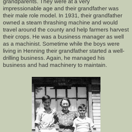
grandparents. They were at a very
impressionable age and their grandfather was
their male role model. In 1931, their grandfather
owned a steam thrashing machine and would
travel around the county and help farmers harvest
their crops. He was a business manager as well
as a machinist. Sometime while the boys were
living in Henning their grandfather started a well-
drilling business. Again, he managed his
business and had machinery to maintain.