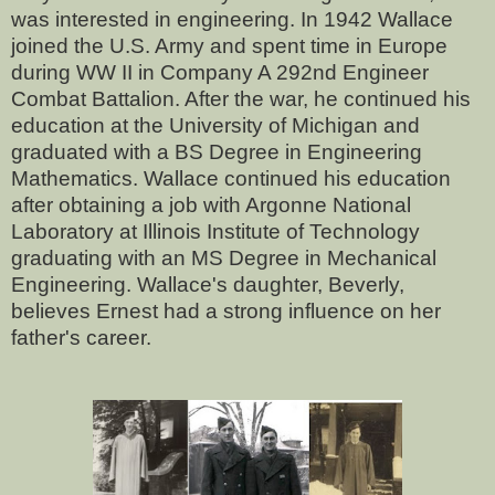
was interested in engineering. In 1942 Wallace
joined the U.S. Army and spent time in Europe
during WW II in Company A 292nd Engineer
Combat Battalion. After the war, he continued his
education at the University of Michigan and
graduated with a BS Degree in Engineering
Mathematics. Wallace continued his education
after obtaining a job with Argonne National
Laboratory at Illinois Institute of Technology
graduating with an MS Degree in Mechanical
Engineering. Wallace's daughter, Beverly,
believes Ernest had a strong influence on her
father's career.