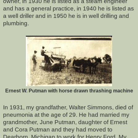
owner, in 1930 he is listed as a steam engineer
and has a general practice, in 1940 he is listed as
a well driller and in 1950 he is in well drilling and
plumbing.
Ernest W. Putman with horse drawn thrashing machine
In 1931, my grandfather, Walter Simmons, died of
pneumonia at the age of 29. He had married my
grandmother, June Putman, daughter of Ernest
and Cora Putman and they had moved to
Dearborn, Michigan to work for Henry Ford. My