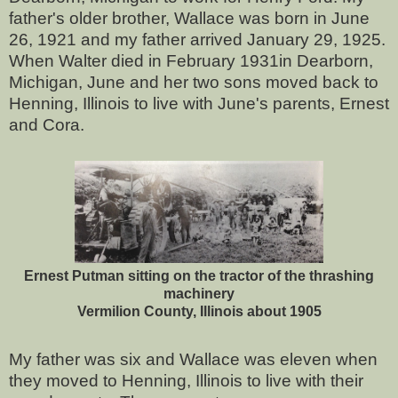
father's older brother, Wallace was born in June
26, 1921 and my father arrived January 29, 1925.
When Walter died in February 1931in Dearborn,
Michigan, June and her two sons moved back to
Henning, Illinois to live with June's parents, Ernest
and Cora.
Ernest Putman sitting on the tractor of the thrashing
machinery
Vermilion County, Illinois about 1905
My father was six and Wallace was eleven when
they moved to Henning, Illinois to live with their