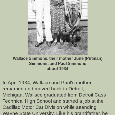
Wallace Simmons, their mother June (Putman)
Simmons, and Paul Simmons
about 1934
In April 1934, Wallace and Paul's mother
remarried and moved back to Detroit,
Michigan.
Wallace graduated from Detroit Cass
Technical High School and started a job at the
Cadillac Motor Car Division while attending
Wayne State University. Like his grandfather, he