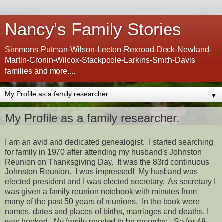
Nancy's Family Stories
Simmons-Putman-Wilson-Leeton-Rexroad-Deck-Newland-
Martin-Cronin-Wilcox-Stackpoole-Larkins-Smith-Davis
families and more....
▼
My Profile as a family researcher.
I am an avid and dedicated genealogist. I started searching
for family in 1970 after attending my husband's Johnston
Reunion on Thanksgiving Day. It was the 83rd continuous
Johnston Reunion. I was impressed! My husband was
elected president and I was elected secretary. As secretary I
was given a family reunion notebook with minutes from
many of the past 50 years of reunions. In the book were
names, dates and places of births, marriages and deaths. I
was hooked. My family needed to be recorded. So for 48