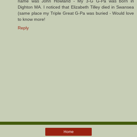
name was John Howland - My 3-G G-Pa was born in
Dighton MA. I noticed that Elizabeth Tilley died in Swansea
(same place my Triple Great G-Pa was buried - Would love
to know more!
Reply
Home