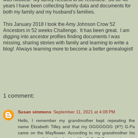
years I have been collecting family data and documents for
both my family and my husband's families.
This January 2018 I took the Amy Johnson Crow 52
Ancestors in 52 weeks Challenge. It has been great. I am
digging into ancestor profiles finding documents I was
missing, sharing stories with family and learning to write a
blog! Always learning more to become a better genealogist!
1 comment:
Susan simmons
September 11, 2021 at 4:08 PM
Hello, I remember my grandmother kept repeating the
name Elizabeth Tilley and that my GGGGGGG (#?) G-Pa
came on the Mayflower. According to my grandmother his